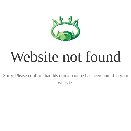
Website not found
Sorry, Please confirm that this domain name has been bound to your
website.